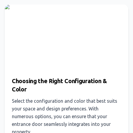
Choosing the Right Configuration &
Color
Select the configuration and color that best suits
your space and design preferences. With
numerous options, you can ensure that your
entrance door seamlessly integrates into your
property.