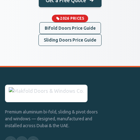
Get a Free Quote
2026 PRICES
Bifold Doors Price Guide
Sliding Doors Price Guide
Premium aluminium bi-fold, sliding & pivot doors
and windows — designed, manufactured and
installed across Dubai & the UAE.