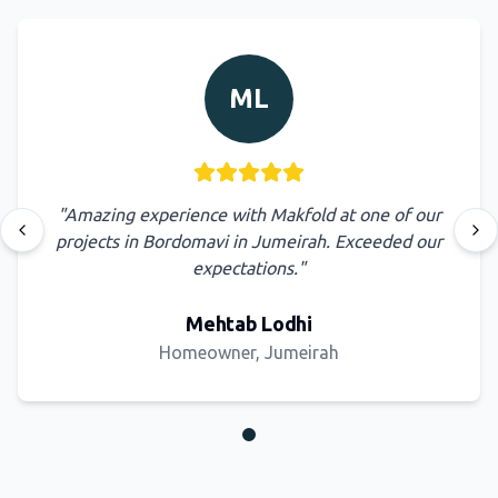
ML
"
Amazing experience with Makfold at one of our
Previous testimonial
Nex
projects in Bordomavi in Jumeirah. Exceeded our
expectations.
"
Mehtab Lodhi
Homeowner, Jumeirah