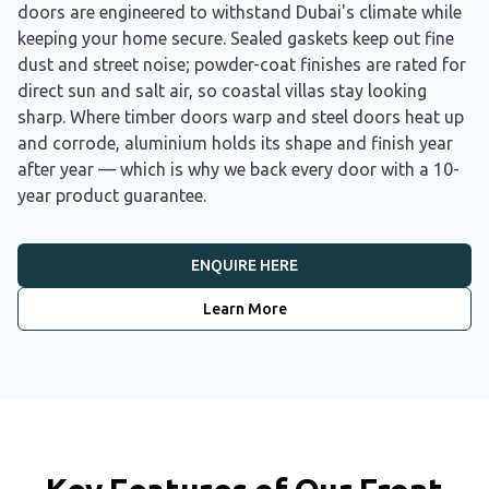
doors are engineered to withstand Dubai's climate while
keeping your home secure. Sealed gaskets keep out fine
dust and street noise; powder-coat finishes are rated for
direct sun and salt air, so coastal villas stay looking
sharp. Where timber doors warp and steel doors heat up
and corrode, aluminium holds its shape and finish year
after year — which is why we back every door with a 10-
year product guarantee.
ENQUIRE HERE
Learn More