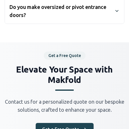
warp, crack and need refinishing every few years.
Do you make oversized or pivot entrance
Aluminium keeps its shape and finish, needs almost
doors?
no maintenance, and can be powder-coated in
wood-effect textures if you want the timber look.
Yes. For grand entrances taller or wider than a
For coastal properties, aluminium's corrosion
standard leaf, we build oversized doors on pivot
resistance is a decisive advantage.
systems that rotate around a vertical axis — see our
aluminium pivot doors range, which handles heights
up to 3 metres.
Get a Free Quote
Elevate Your Space with
Makfold
Contact us for a personalized quote on our bespoke
solutions, crafted to enhance your space.