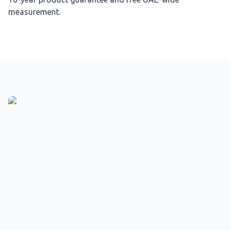
measurement.