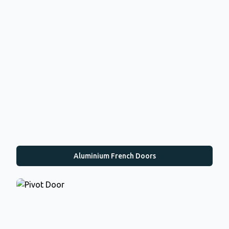
Aluminium French Doors