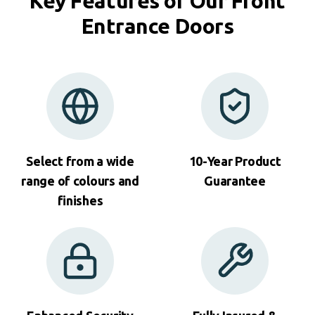
Key Features of Our Front
Entrance Doors
Select from a wide
10-Year Product
range of colours and
Guarantee
finishes