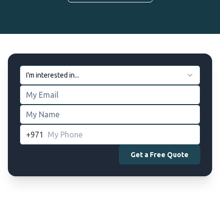
I'm interested in...
+971
Get a Free Quote