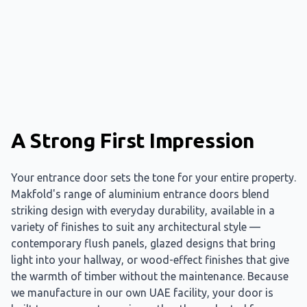
A Strong First Impression
Your entrance door sets the tone for your entire property.
Makfold's range of aluminium entrance doors blend
striking design with everyday durability, available in a
variety of finishes to suit any architectural style —
contemporary flush panels, glazed designs that bring
light into your hallway, or wood-effect finishes that give
the warmth of timber without the maintenance. Because
we manufacture in our own UAE facility, your door is