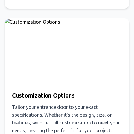
Customization Options
Tailor your entrance door to your exact
specifications. Whether it's the design, size, or
features, we offer full customization to meet your
needs, creating the perfect fit for your project.