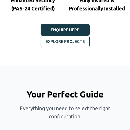
Enhanced Security
Fully Insured &
(PAS-24 Certified)
Professionally Installed
ENQUIRE HERE
EXPLORE PROJECTS
Your Perfect Guide
Everything you need to select the right
configuration.