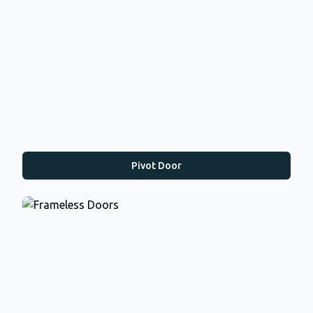
Pivot Door