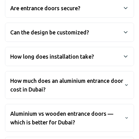
Are entrance doors secure?
Yes, our entrance doors feature multi-point locking
systems and reinforced frames designed to keep
Can the design be customized?
your property secure.
Yes, we offer a wide range of colors, finishes, and
glass options to match your property's architectural
How long does installation take?
style.
Most entrance door installations are completed
within a day once measurements and customization
How much does an aluminium entrance door
details are finalized. From first site visit to installed
cost in Dubai?
door, most projects run 2 to 4 weeks including
manufacturing in our own UAE facility.
Pricing depends on the size and configuration
(single, double or with sidelights), the glass and
Aluminium vs wooden entrance doors —
panel design, hardware and finish. We give a fixed,
which is better for Dubai?
itemised quote after a free site visit anywhere in the
UAE — no obligation.
In Dubai's heat and humidity, timber doors tend to