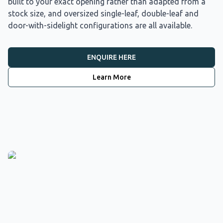
built to your exact opening rather than adapted from a
stock size, and oversized single-leaf, double-leaf and
door-with-sidelight configurations are all available.
ENQUIRE HERE
Learn More