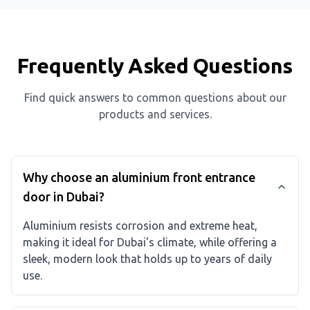
Frequently Asked Questions
Find quick answers to common questions about our
products and services.
Why choose an aluminium front entrance
door in Dubai?
Aluminium resists corrosion and extreme heat,
making it ideal for Dubai's climate, while offering a
sleek, modern look that holds up to years of daily
use.