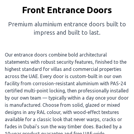
Front Entrance Doors
Premium aluminium entrance doors built to
impress and built to last.
Our entrance doors combine bold architectural
statements with robust security features, finished to the
highest standard for villas and commercial properties
across the UAE. Every door is custom-built in our own
facility from corrosion-resistant aluminium with PAS-24
certified multi-point locking, then professionally installed
by our own team — typically within a day once your door
is manufactured. Choose from solid, glazed or mixed
designs in any RAL colour, with wood-effect textures
available for a classic look that never warps, cracks or
fades in Dubai's sun the way timber does. Backed by a
10-year product guarantee and free UAE-wide