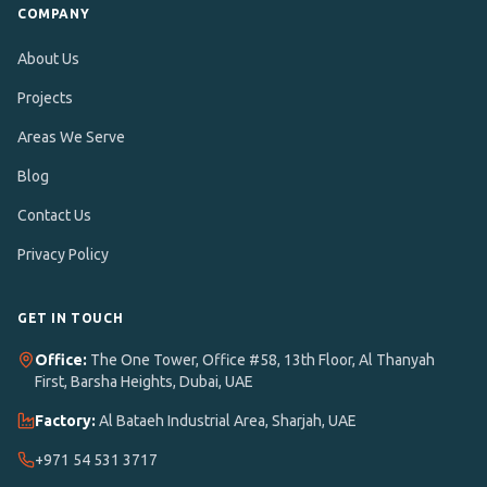
COMPANY
About Us
Projects
Areas We Serve
Blog
Contact Us
Privacy Policy
GET IN TOUCH
Office:
The One Tower, Office #58, 13th Floor
,
Al Thanyah
First, Barsha Heights, Dubai, UAE
Factory:
Al Bataeh Industrial Area, Sharjah, UAE
+971 54 531 3717