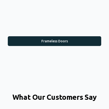
Frameless Doors
What Our Customers Say