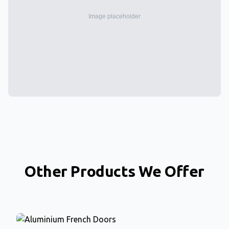
Other Products We Offer