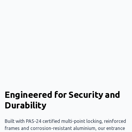
Engineered for Security and
Durability
Built with PAS-24 certified multi-point locking, reinforced
frames and corrosion-resistant aluminium, our entrance