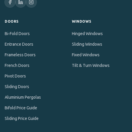
DOORS
WINDOWS
Bi-Fold Doors
Hinged Windows
Entrance Doors
Sliding Windows
Frameless Doors
Fixed Windows
French Doors
Tilt & Turn Windows
Pivot Doors
Sliding Doors
Aluminium Pergolas
Bifold Price Guide
Sliding Price Guide