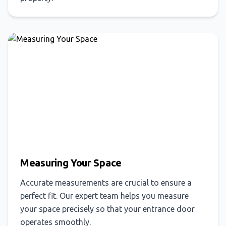
Measuring Your Space
Accurate measurements are crucial to ensure a
perfect fit. Our expert team helps you measure
your space precisely so that your entrance door
operates smoothly.