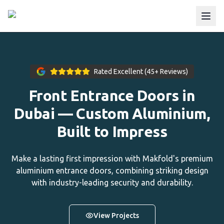
Rated Excellent (45+ Reviews)
Front Entrance Doors in
Dubai — Custom Aluminium,
Built to Impress
Make a lasting first impression with Makfold's premium
aluminium entrance doors, combining striking design
with industry-leading security and durability.
View Projects