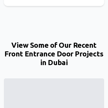
View Some of Our Recent
Front Entrance Door Projects
in Dubai